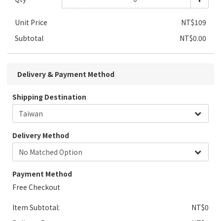
Unit Price
NT$109
Subtotal
NT$0.00
Delivery & Payment Method
Shipping Destination
Delivery Method
Payment Method
Free Checkout
Item Subtotal:
NT$0