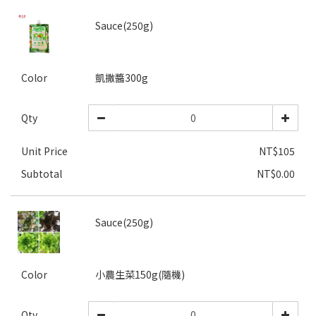
Sauce(250g)
Color
凱撒醬300g
Qty
Unit Price
NT$105
Subtotal
NT$0.00
Sauce(250g)
Color
小農生菜150g(隨機)
Qty