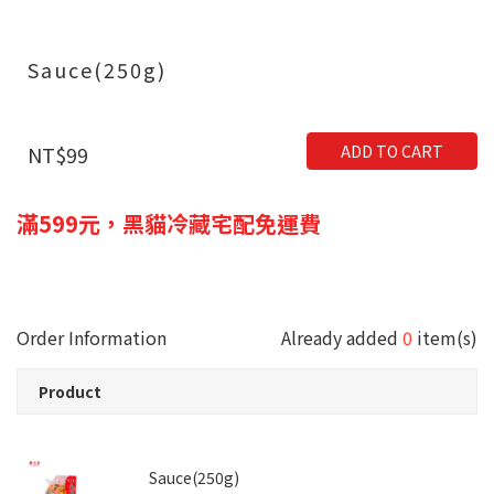
Sauce(250g)
ADD TO CART
NT$99
滿599元，黑貓冷藏宅配免運費
Order Information
Already added
0
item(s)
Product
Sauce(250g)