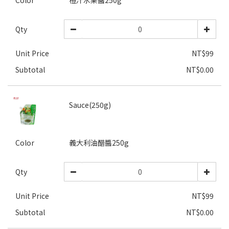
Color
橙汁水果醬250g
Qty
Unit Price
NT$99
Subtotal
NT$0.00
Sauce(250g)
Color
義大利油醋醬250g
Qty
Unit Price
NT$99
Subtotal
NT$0.00