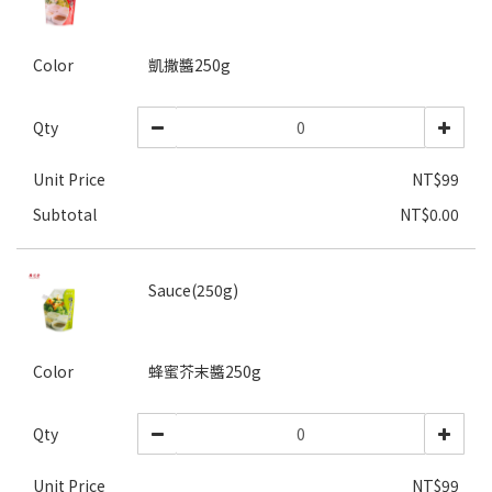
Color
凱撒醬250g
Qty
Unit Price
NT$99
Subtotal
NT$0.00
Sauce(250g)
Color
蜂蜜芥末醬250g
Qty
Unit Price
NT$99