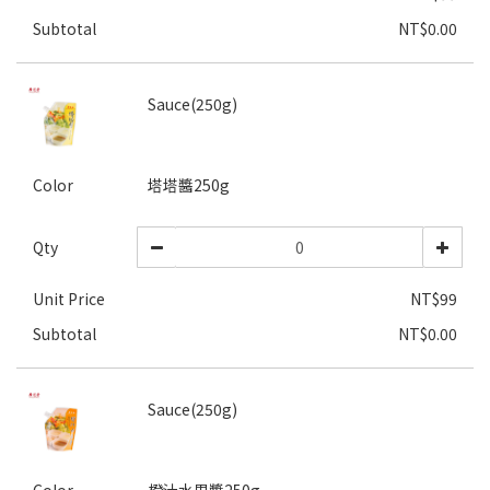
Subtotal
NT$0.00
Sauce(250g)
Color
塔塔醬250g
Qty
Unit Price
NT$99
Subtotal
NT$0.00
Sauce(250g)