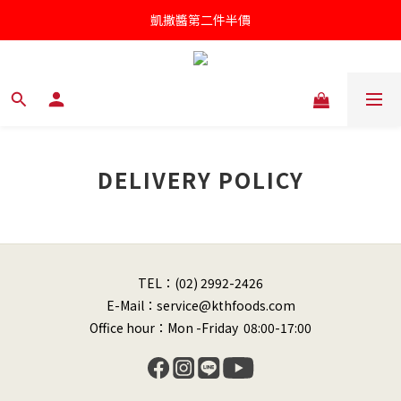
凱撒醬第二件半價
凱撒醬第二件半價
罐頭/肉鬆五件85折
針對近期供應商油品檢驗不符法規聲明書
凱撒醬第二件半價
DELIVERY POLICY
TEL：(02) 2992-2426
E-Mail：service@kthfoods.com
Office hour：Mon -Friday 08:00-17:00