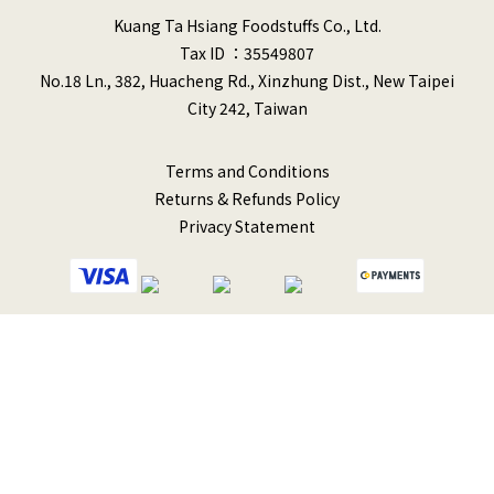
Kuang Ta Hsiang Foodstuffs Co., Ltd.
Tax ID ：35549807
No.18 Ln., 382, Huacheng Rd., Xinzhung Dist., New Taipei
City 242, Taiwan
Terms and Conditions
Returns & Refunds Policy
Privacy Statement