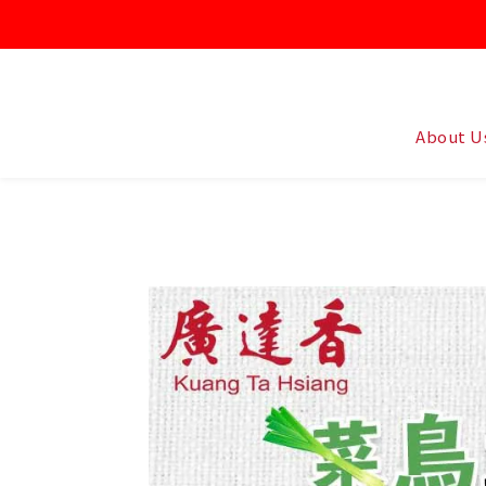
About U