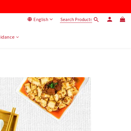
English
uidance