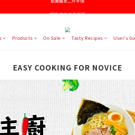
罐頭/肉鬆五件85折
凱撒醬第二件半價
針對近期供應商油品檢驗不符法規聲明書
凱撒醬第二件半價
s
Products
On Sale
Tasty Recipes
User's G
EASY COOKING FOR NOVICE