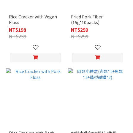
Rice Cracker with Vegan
Fried Pork Fiber
Floss
(15g*10packs)
NT$198
NT$259
NT$239
NT$299