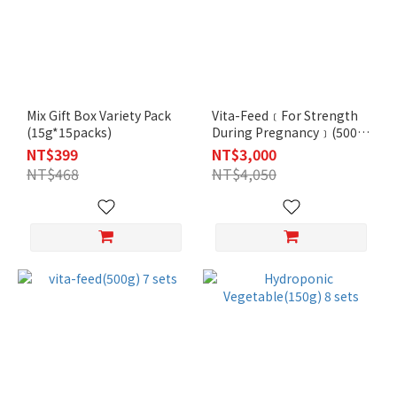
Mix Gift Box Variety Pack
Vita-Feed﹝For Strength
(15g*15packs)
During Pregnancy﹞(500g)
30 sets
NT$399
NT$3,000
NT$468
NT$4,050