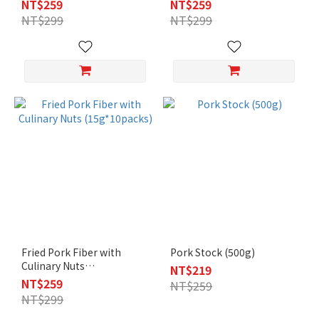
NT$259
NT$259
NT$299
NT$299
Fried Pork Fiber with
Pork Stock (500g)
Culinary Nuts
NT$219
(15g*10packs)
NT$259
NT$259
NT$299