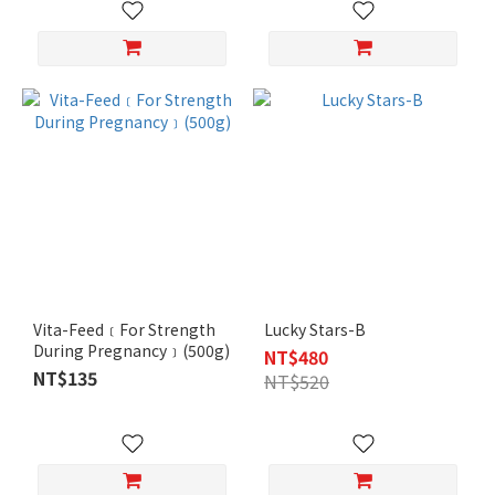
Vita-Feed﹝For Strength
Lucky Stars-B
During Pregnancy﹞(500g)
NT$480
NT$135
NT$520