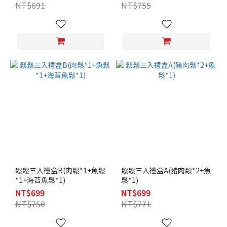
NT$691
NT$755
鬆鬆三入禮盒B(肉鬆*1+魚鬆
鬆鬆三入禮盒A(豬肉鬆*2+魚
*1+海苔魚鬆*1)
鬆*1)
NT$699
NT$699
NT$750
NT$771