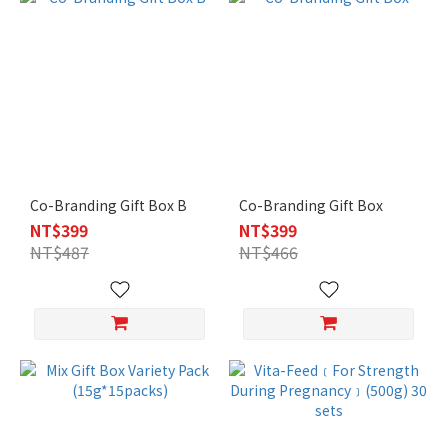
Co-Branding Gift Box B
Co-Branding Gift Box
NT$399
NT$399
NT$487
NT$466