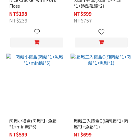
Rice Cracker with Pork
肉鬆小禮盒(肉鬆*1+魚鬆
Floss
*1+造型磁鐵*2)
NT$198
NT$599
NT$239
NT$757
肉鬆小禮盒(肉鬆*1+魚鬆
鬆鬆三入禮盒C(純肉鬆*1+肉
*1+mini鬆*6)
鬆*1+魚鬆*1)
NT$599
NT$699