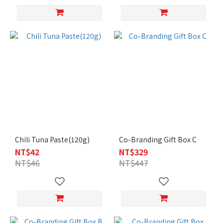
Chili Tuna Paste(120g)
Co-Branding Gift Box C
NT$42
NT$329
NT$46
NT$447