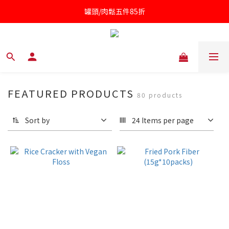
罐頭/肉鬆五件85折
凱撒醬第二件半價
針對近期供應商油品檢驗不符法規聲明書
凱撒醬第二件半價
FEATURED PRODUCTS
80 products
Sort by
24 Items per page