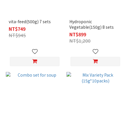
vita-feed(500g) 7 sets
Hydroponic
Vegetable(150g) 8 sets
NT$749
NT$899
NT$945
NT$1,200