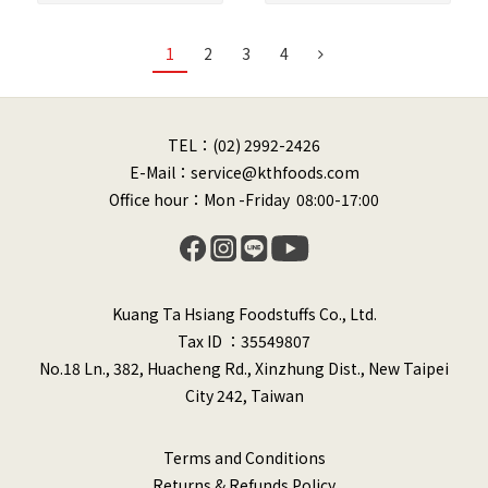
1
2
3
4
TEL：(02) 2992-2426
E-Mail：service@kthfoods.com
Office hour：Mon -Friday 08:00-17:00
Kuang Ta Hsiang Foodstuffs Co., Ltd.
Tax ID ：35549807
No.18 Ln., 382, Huacheng Rd., Xinzhung Dist., New Taipei
City 242, Taiwan
Terms and Conditions
Returns & Refunds Policy