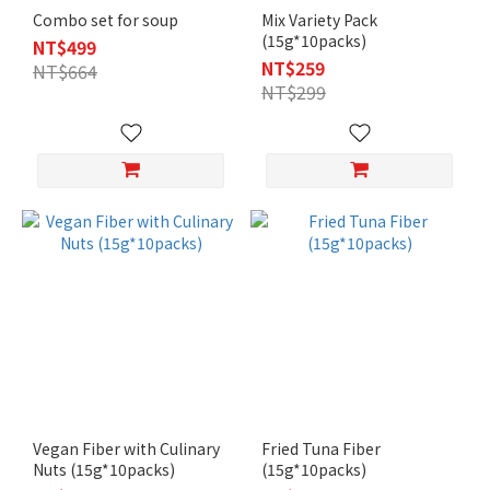
Combo set for soup
Mix Variety Pack
(15g*10packs)
NT$499
NT$259
NT$664
NT$299
Vegan Fiber with Culinary
Fried Tuna Fiber
Nuts (15g*10packs)
(15g*10packs)